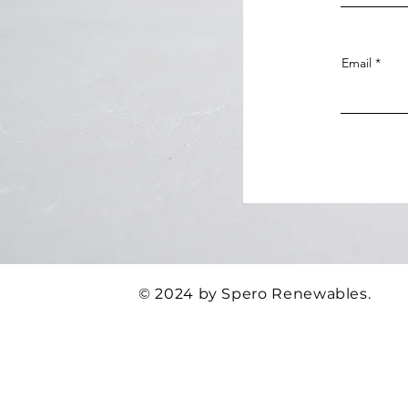
Email
© 2024 by Spero Renewables.