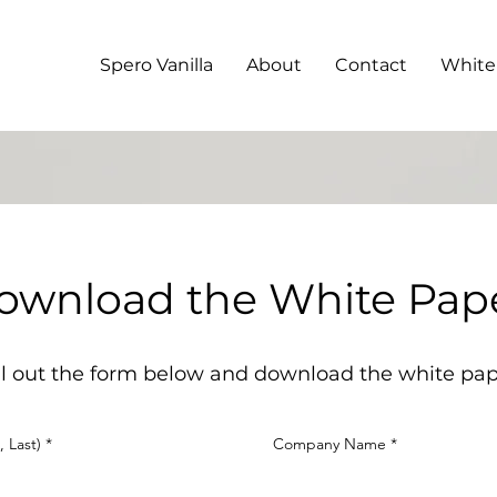
Spero Vanilla
About
Contact
White
ownload the White Pap
ll out the form below and download the white pa
, Last)
Company Name