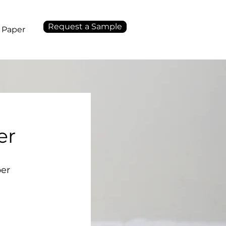
Request a Sample
 Paper
er
per