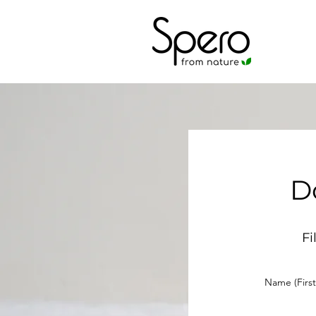
D
Fi
Name (First