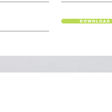
Download